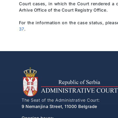
Court cases, in which the Court rendered a de
Arhive Office of the Court Registry Office.
For the information on the case status, plea
37
.
The Seat of the Administrative Court:
9 Nemanjina Street, 11000 Belgrade