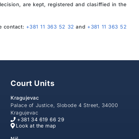
cision, are kept, registered and clasiffied in the
se contact:
+381 11 363 52 32
and
+381 11 363 52
Court Units
Kragujevac
Palace of Justice, Slobode 4 Street, 34000
Kragujevac
+381 34 619 66 29
Look at the map
Niš