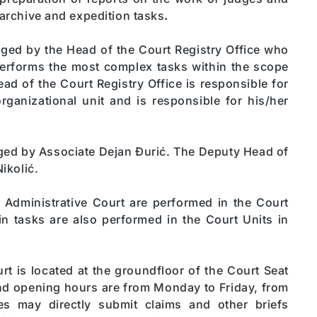
 archive and expedition tasks
.
aged by the Head of the Court Registry Office who
performs the most complex tasks within the scope
ead of the Court Registry Office is responsible for
rganizational unit and is responsible for his/her
aged by Associate Dejan Đurić. The Deputy Head of
ikolić.
e Administrative Court are performed in the Court
ain tasks are also performed in the Court Units in
t is located at the groundfloor of the Court Seat
and opening hours are from Monday to Friday, from
es may directly submit claims and other briefs