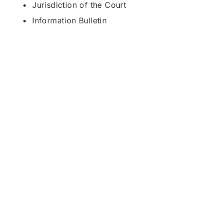
• Jurisdiction of the Court
• Information Bulletin