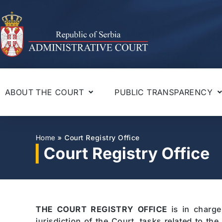
ABOUT THE COURT
PUBLIC TRANSPARENCY
Home
»
Court Registry Office
Court Registry Office
THE COURT REGISTRY OFFICE
is in charge
jurisdiction of the Court, tasks related to th