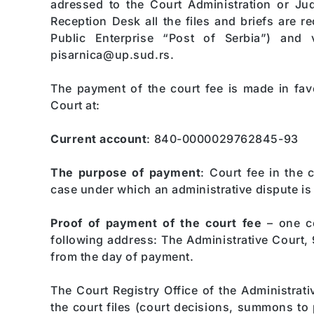
adressed to the Court Administration or Jud
Reception Desk all the files and briefs are re
Public Enterprise “Post of Serbia”) and v
pisarnica@up.sud.rs.
The payment of the court fee is made in favo
Court at:
Current account
: 840-0000029762845-93
The purpose of payment
: Court fee in the 
case under which an administrative dispute is 
Proof of payment of the court fee
– one co
following address: The Administrative Court, 
from the day of payment.
The Court Registry Office of the Administrati
the court files (court decisions, summons to