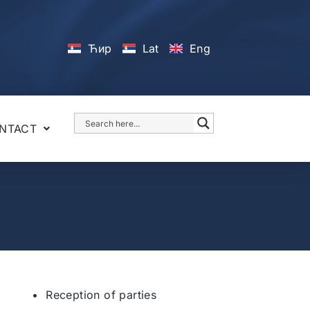
Ћир
Lat
Eng
NTACT
• Reception of parties