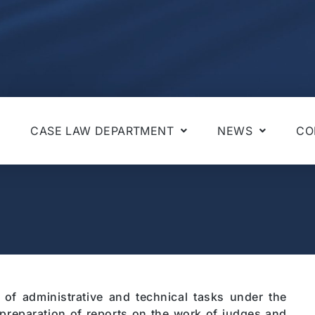
CASE LAW DEPARTMENT
NEWS
CO
 of administrative and technical tasks under the
e preparation of reports on the work of judges and