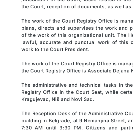
the Court, reception of documents, as well as
The work of the Court Registry Office is man
plans, directs and supervises the work and 
of the work of this organizational unit. The H
lawful, accurate and punctual work of this o
work to the Court President.
The work of the Court Registry Office is man
the Court Registry Office is Associate Dejana N
The administrative and technical tasks in th
Registry Office in the Court Seat, while cert
Kragujevac, Niš and Novi Sad.
The Reception Desk of the Administrative Cour
building in Belgrade, at 9 Nemanjina Street, 
7:30 AM until 3:30 PM. Citizens and parti