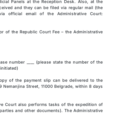
icial Panels at the Reception Desk. Also, at the
ceived and they can be filed via regular mail (the
ia official email of the Administrative Court:
r of the Republic Court Fee – the Administrative
case number ____ (please state the number of the
initiated)
py of the payment slip can be delivered to the
9 Nemanjina Street, 11000 Belgrade, within 8 days
ve Court also performs tasks of the expedition of
 parties and other documents). The Administrative