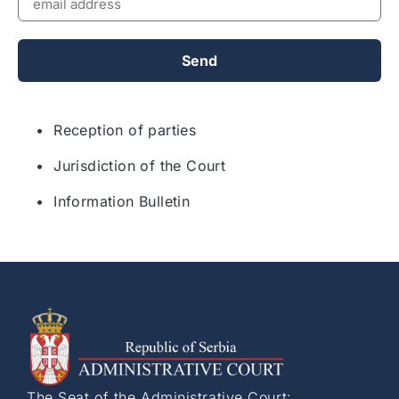
Send
• Reception of parties
• Jurisdiction of the Court
• Information Bulletin
The Seat of the Administrative Court: