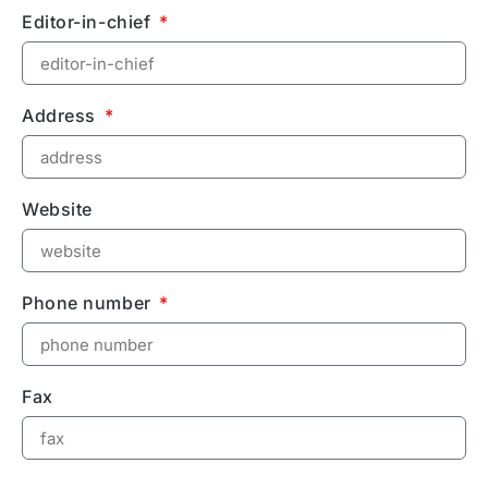
Editor-in-chief
Address
Website
Phone number
Fax