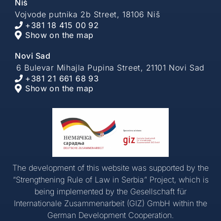
Niš
Vojvode putnika 2b Street, 18106 Niš
+381 18 415 00 92
Show on the map
Novi Sad
6 Bulevar Mihajla Pupina Street, 21101 Novi Sad
+381 21 661 68 93
Show on the map
The development of this website was supported by the
“Strengthening Rule of Law in Serbia” Project, which is
being implemented by the Gesellschaft für
Internationale Zusammenarbeit (GIZ) GmbH within the
German Development Cooperation.