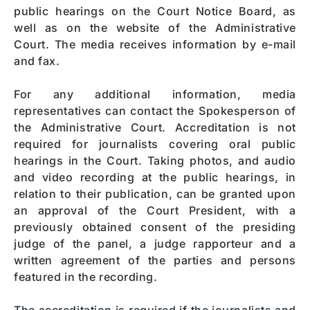
public hearings on the Court Notice Board, as
well as on the website of the Administrative
Court. The media receives information by e-mail
and fax.
For any additional information, media
representatives can contact the Spokesperson of
the Administrative Court. Accreditation is not
required for journalists covering oral public
hearings in the Court. Taking photos, and audio
and video recording at the public hearings, in
relation to their publication, can be granted upon
an approval of the Court President, with a
previously obtained consent of the presiding
judge of the panel, a judge rapporteur and a
written agreement of the parties and persons
featured in the recording.