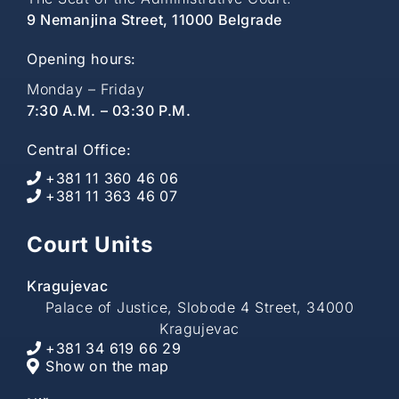
9 Nemanjina Street, 11000 Belgrade
Opening hours:
Monday – Friday
7:30 A.M. – 03:30 P.M.
Central Office:
+381 11 360 46 06
+381 11 363 46 07
Court Units
Kragujevac
Palace of Justice, Slobode 4 Street, 34000
Kragujevac
+381 34 619 66 29
Show on the map