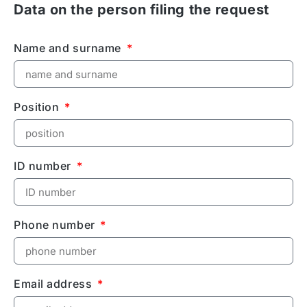
Data on the person filing the request
Name and surname
Position
ID number
Phone number
Email address