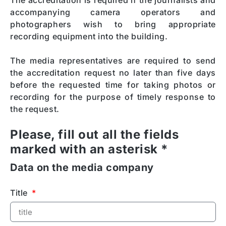
The accreditation is required if the journalists and
accompanying camera operators and
photographers wish to bring appropriate
recording equipment into the building.
The media representatives are required to send
the accreditation request no later than five days
before the requested time for taking photos or
recording for the purpose of timely response to
the request.
Please, fill out all the fields
marked with an asterisk *
Data on the media company
Title