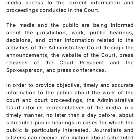
media access to the current information and
proceedings conducted in the Court.
The media and the public are being informed
about the jurisdiction, work, public hearings,
decisions, and other information related to the
activities of the Administrative Court through the
announcements, the website of the Court, press
releases of the Court President and the
Spokesperson, and press conferences.
In order to provide objective, timely and accurate
information to the public about the work of the
court and court proceedings, the Administrative
Court informs representatives of the media in a
timely manner, no later than a day before, about
scheduled public hearings in cases for which the
public is particularly interested. Journalists and
citizens can receive information about scheduled