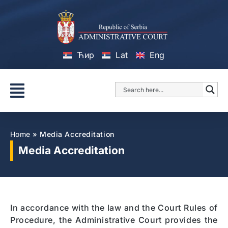
Ћир
Lat
Eng
Home
»
Media Accreditation
Media Accreditation
In accordance with the law and the Court Rules of
Procedure, the Administrative Court provides the